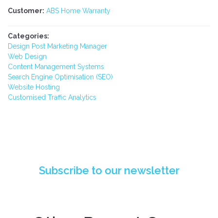
Customer:
ABS Home Warranty
Categories:
Design Post Marketing Manager
Web Design
Content Management Systems
Search Engine Optimisation (SEO)
Website Hosting
Customised Traffic Analytics
PIONEERING API INTEGRATION: DESIGN
POST DIGITAL'S BREAKTHROUGH FOR QBE
INSURANCE
Subscribe to our newsletter