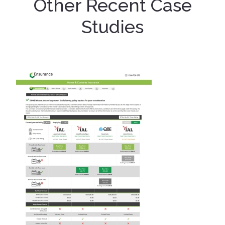
Other Recent Case
Studies