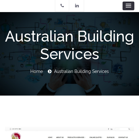
Skip
to
main
content
Australian Building
Services
Breadcrumb
Home
Australian Building Services