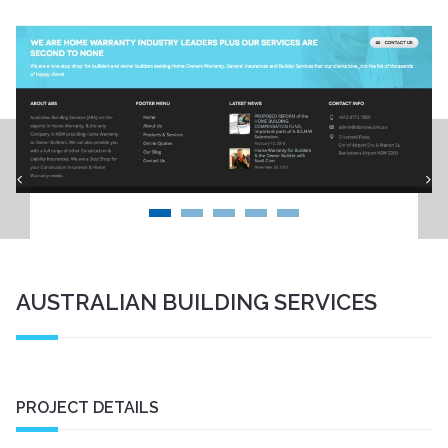
Menzies Art Brands Website
AUSTRALIAN BUILDING SERVICES
PROJECT DETAILS