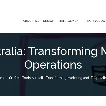
ABOUT US
DESIGN
MANAGEMENT
TECHNOLOG
tralia: Transforming 
Operations
ome
Klein Tools Australia: Transforming Marketing and IT Operati