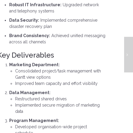
Robust IT Infrastructure:
Upgraded network
and telephony systems
Data Security:
Implemented comprehensive
disaster recovery plan
Brand Consistency:
Achieved unified messaging
across all channels
Key Deliverables
Marketing Department:
Consolidated project/task management with
Gantt view options
Improved team capacity and effort visibility
Data Management:
Restructured shared drives
Implemented secure migration of marketing
data
Program Management:
Developed organisation-wide project