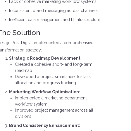
Lack of cohesive marketing workflow systems
Inconsistent brand messaging across channels
Inefficient data management and IT infrastructure
The Solution
esign Post Digital implemented a comprehensive
ransformation strategy:
Strategic Roadmap Development:
Created a cohesive short- and long-term
roadmap
Developed a project smartsheet for task
allocation and progress tracking
Marketing Workflow Optimisation:
Implemented a marketing department
workflow system
Improved project management across all
divisions
Brand Consistency Enhancement: