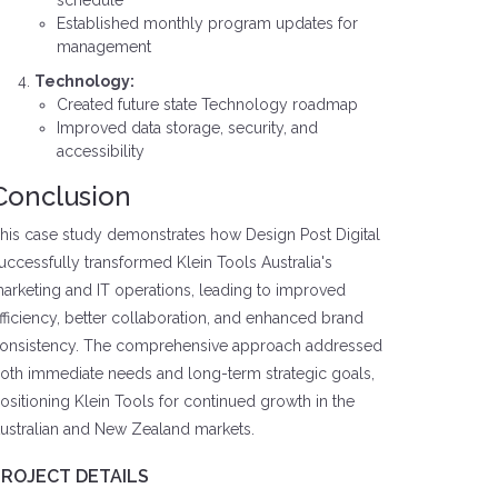
schedule
Established monthly program updates for
management
Technology:
Created future state Technology roadmap
Improved data storage, security, and
accessibility
Conclusion
his case study demonstrates how Design Post Digital
uccessfully transformed Klein Tools Australia's
arketing and IT operations, leading to improved
fficiency, better collaboration, and enhanced brand
onsistency. The comprehensive approach addressed
oth immediate needs and long-term strategic goals,
ositioning Klein Tools for continued growth in the
ustralian and New Zealand markets.
PROJECT DETAILS