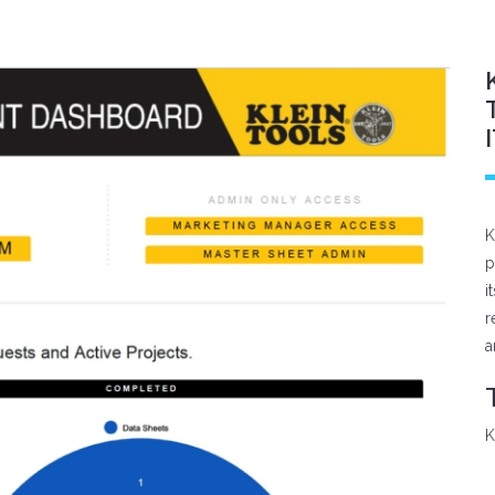
K
p
i
r
a
K