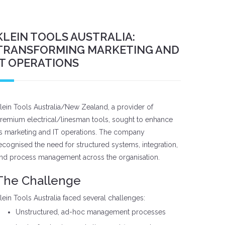
KLEIN TOOLS AUSTRALIA:
TRANSFORMING MARKETING AND
IT OPERATIONS
lein Tools Australia/New Zealand, a provider of
remium electrical/linesman tools, sought to enhance
ts marketing and IT operations. The company
ecognised the need for structured systems, integration,
nd process management across the organisation.
The Challenge
lein Tools Australia faced several challenges:
Unstructured, ad-hoc management processes