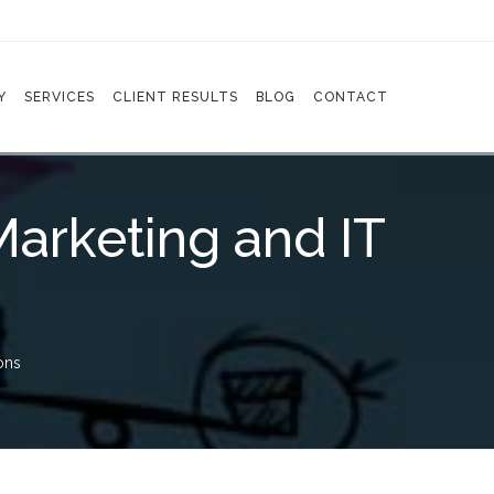
Y
SERVICES
CLIENT RESULTS
BLOG
CONTACT
Marketing and IT
ons