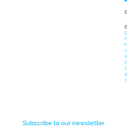
C
C
D
P
P
U
W
E
C
W
C
GITAL TRANSFORMATION:
WATTMASTER / ALCO 
REVOLUTIONISING
WEBSITE TRANSFORMAT
SAFETYSTICKER.COM'S
AND PIM INTEGRATION
ONLINE PRESENCE
Subscribe to our newsletter