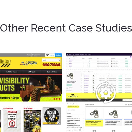
Other Recent Case Studies