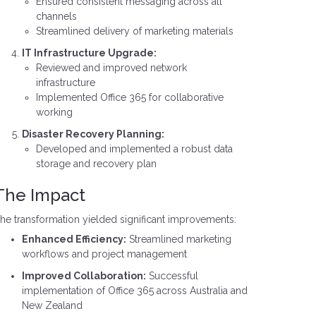
Ensured consistent messaging across all
channels
Streamlined delivery of marketing materials
IT Infrastructure Upgrade:
Reviewed and improved network
infrastructure
Implemented Office 365 for collaborative
working
Disaster Recovery Planning:
Developed and implemented a robust data
storage and recovery plan
The Impact
he transformation yielded significant improvements:
Enhanced Efficiency:
Streamlined marketing
workflows and project management
Improved Collaboration:
Successful
implementation of Office 365 across Australia and
New Zealand