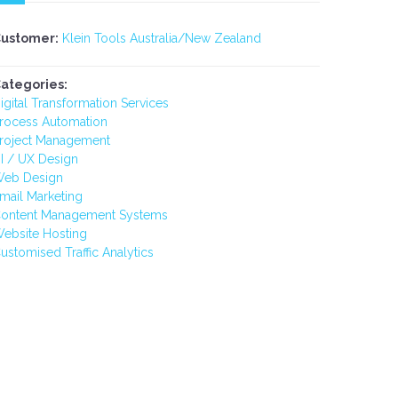
ustomer:
Klein Tools Australia/New Zealand
ategories:
igital Transformation Services
rocess Automation
roject Management
I / UX Design
eb Design
mail Marketing
ontent Management Systems
ebsite Hosting
ustomised Traffic Analytics
-
RACS - CPD DASHBOARD
NEAMI N
ION
APPRO
S