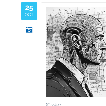
25
Image
OCT
BY:
admin