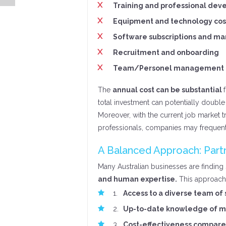
Training and professional de
Equipment and technology cos
Software subscriptions and ma
Recruitment and onboarding
Team/Personel management
The
annual cost can be substantial
total investment can potentially double 
Moreover, with the current job market 
professionals, companies may frequent
A Balanced Approach: Partn
Many Australian businesses are finding
and human expertise.
This approach 
Access to a diverse team of 
Up-to-date knowledge of ma
Cost-effectiveness compare