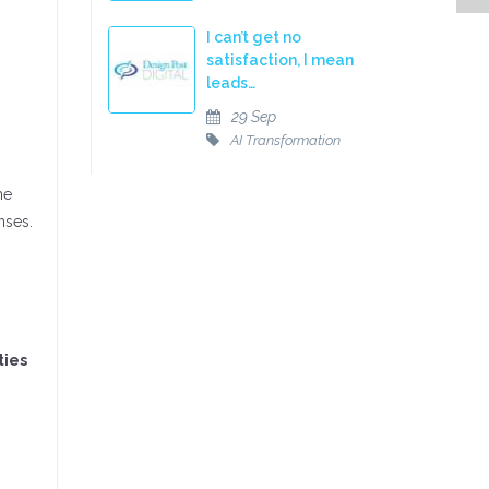
I can’t get no
satisfaction, I mean
leads…
29 Sep
AI Transformation
he
nses.
ties