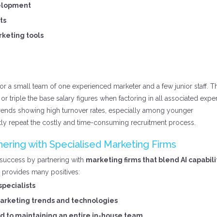
velopment
ts
rketing tools
for a small team of one experienced marketer and a few junior staff. T
or triple the base salary figures when factoring in all associated expe
trends showing high turnover rates, especially among younger
ly repeat the costly and time-consuming recruitment process.
ering with Specialised Marketing Firms
 success by partnering with
marketing firms that blend AI capabili
provides many positives:
specialists
rketing trends and technologies
d to maintaining an entire in-house team