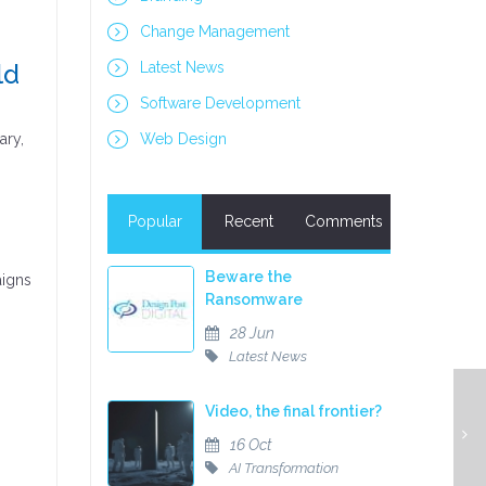
Change Management
ld
Latest News
Software Development
ary,
Web Design
Popular
Recent
Comments
Beware the
aigns
Ransomware
28 Jun
Latest News
Video, the final frontier?
16 Oct
AI Transformation