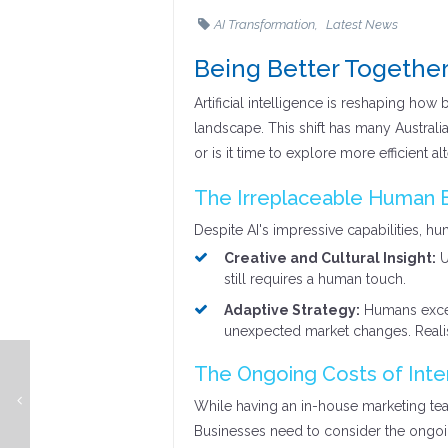
AI Transformation
Latest News
Being Better Together
Artificial intelligence is reshaping how
landscape. This shift has many Australi
or is it time to explore more efficient al
The Irreplaceable Human 
Despite AI's impressive capabilities, hu
Creative and Cultural Insight:
U
still requires a human touch.
Adaptive Strategy:
Humans excel 
unexpected market changes. Reali
The Ongoing Costs of Inte
Ch-ch-ch-ch-changes (Turn and face the strange) - Change Management 101
While having an in-house marketing te
Businesses need to consider the ongoi