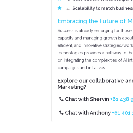
Scalability to match busine
Embracing the Future of M
Success is already emerging for those w
capacity and managing growth is about
efficient, and innovative strategies/wor
technologies provides a pathway to th
on integrating the complexities of AI in
campaigns and initiatives.
Explore our collaborative and
Marketing?
Chat with Shervin
+61 438 
Chat with Anthony
+61 401 