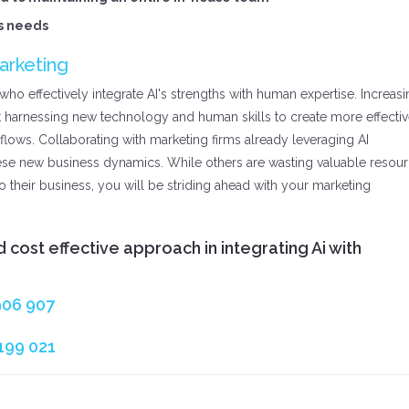
ss needs
arketing
ho effectively integrate AI's strengths with human expertise. Increas
 harnessing new technology and human skills to create more effectiv
kflows. Collaborating with marketing firms already leveraging AI
ese new business dynamics. While others are wasting valuable resou
to their business, you will be striding ahead with your marketing
 cost effective approach in integrating Ai with
906 907
199 021‬