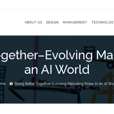
ABOUT US
DESIGN
MANAGEMENT
TECHNOLOG
ogether–Evolving Mar
an AI World
ome
Being Better Together–Evolving Marketing Roles In An AI Wo