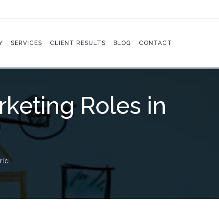
Y
SERVICES
CLIENT RESULTS
BLOG
CONTACT
keting Roles in
rld