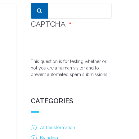
Search
CAPTCHA
This question is for testing whether or
not you are a human visitor and to
prevent automated spam submissions.
CATEGORIES
AI Transformation
Branding