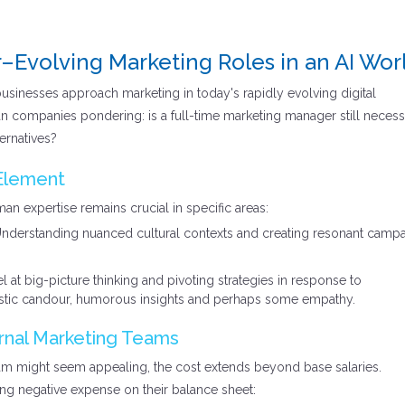
–Evolving Marketing Roles in an AI Wor
 businesses approach marketing in today's rapidly evolving digital
an companies pondering: is a full-time marketing manager still necess
ternatives?
Element
man expertise remains crucial in specific areas:
nderstanding nuanced cultural contexts and creating resonant camp
at big-picture thinking and pivoting strategies in response to
stic candour, humorous insights and perhaps some empathy.
rnal Marketing Teams
am might seem appealing, the cost extends beyond base salaries.
ng negative expense on their balance sheet: